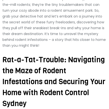
the-mill rodents; they’re the tiny troublemakers that can
turn your cozy abode into a rodent amusement park. So,
grab your detective hat and let’s embark on a journey into
the secret world of these furry freeloaders, discovering how
they pull off their sneakiest break-ins and why your home is
their dream destination. It’s time to unravel the mystery
behind rodent infestations – a story that hits closer to home
than you might think!
Rat-a-Tat-Trouble: Navigating
the Maze of Rodent
Infestations and Securing Your
Home with Rodent Control
Sydney