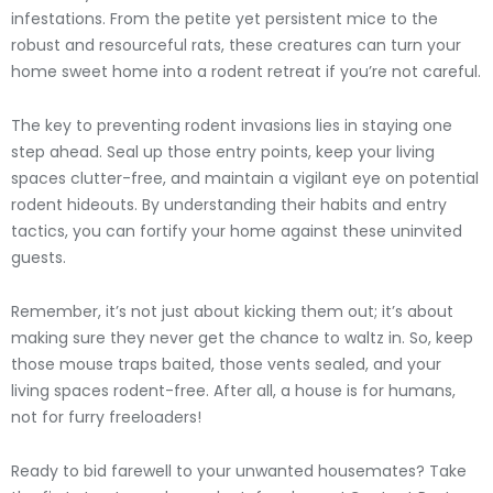
infestations. From the petite yet persistent mice to the
robust and resourceful rats, these creatures can turn your
home sweet home into a rodent retreat if you’re not careful.
The key to preventing rodent invasions lies in staying one
step ahead. Seal up those entry points, keep your living
spaces clutter-free, and maintain a vigilant eye on potential
rodent hideouts. By understanding their habits and entry
tactics, you can fortify your home against these uninvited
guests.
Remember, it’s not just about kicking them out; it’s about
making sure they never get the chance to waltz in. So, keep
those mouse traps baited, those vents sealed, and your
living spaces rodent-free. After all, a house is for humans,
not for furry freeloaders!
Ready to bid farewell to your unwanted housemates? Take