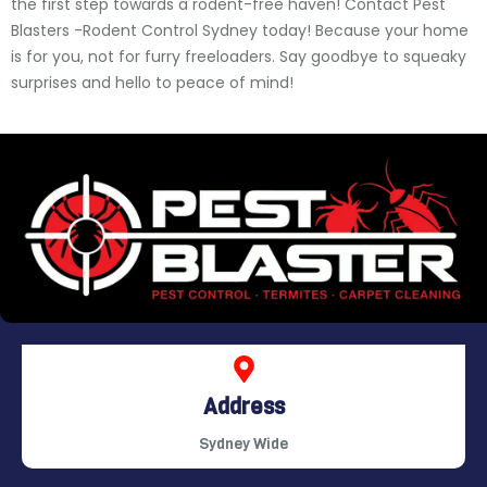
the first step towards a rodent-free haven! Contact Pest
Blasters -Rodent Control Sydney today! Because your home
is for you, not for furry freeloaders. Say goodbye to squeaky
surprises and hello to peace of mind!
Address
Sydney Wide