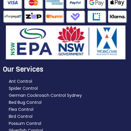
Our Services
Ant Control
Spider Control
German Cockroach Control Sydney
Bed Bug Control
Flea Control
Bird Control
Possum Control
Silverfish Control