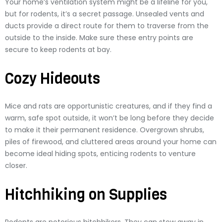
Your home’s ventilation system might be a lifeline for you,
but for rodents, it’s a secret passage. Unsealed vents and
ducts provide a direct route for them to traverse from the
outside to the inside. Make sure these entry points are
secure to keep rodents at bay.
Cozy Hideouts
Mice and rats are opportunistic creatures, and if they find a
warm, safe spot outside, it won’t be long before they decide
to make it their permanent residence. Overgrown shrubs,
piles of firewood, and cluttered areas around your home can
become ideal hiding spots, enticing rodents to venture
closer.
Hitchhiking on Supplies