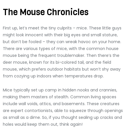
The Mouse Chronicles
First up, let’s meet the tiny culprits – mice. These little guys
might look innocent with their big eyes and small stature,
but don’t be fooled – they can wreak havoc on your home.
There are various types of mice, with the common house
mouse being the frequent troublemaker. Then there’s the
deer mouse, known for its bi-colored tail, and the field
mouse, which prefers outdoor habitats but won’t shy away
from cozying up indoors when temperatures drop.
Mice typically set up camp in hidden nooks and crannies,
making them masters of stealth. Common living spaces
include wall voids, attics, and basements. These creatures
are expert contortionists, able to squeeze through openings
as small as a dime. So, if you thought sealing up cracks and
holes would keep them out, think again!