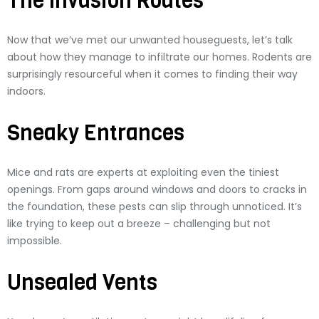
The Invasion Routes
Now that we’ve met our unwanted houseguests, let’s talk
about how they manage to infiltrate our homes. Rodents are
surprisingly resourceful when it comes to finding their way
indoors.
Sneaky Entrances
Mice and rats are experts at exploiting even the tiniest
openings. From gaps around windows and doors to cracks in
the foundation, these pests can slip through unnoticed. It’s
like trying to keep out a breeze – challenging but not
impossible.
Unsealed Vents