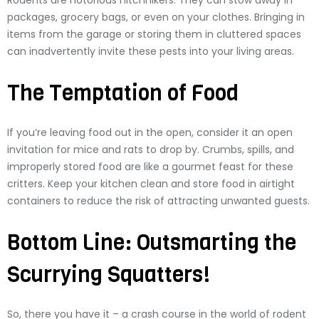
Rodents are notorious hitchhikers. They can stow away in
packages, grocery bags, or even on your clothes. Bringing in
items from the garage or storing them in cluttered spaces
can inadvertently invite these pests into your living areas.
The Temptation of Food
If you’re leaving food out in the open, consider it an open
invitation for mice and rats to drop by. Crumbs, spills, and
improperly stored food are like a gourmet feast for these
critters. Keep your kitchen clean and store food in airtight
containers to reduce the risk of attracting unwanted guests.
Bottom Line: Outsmarting the
Scurrying Squatters!
So, there you have it – a crash course in the world of rodent