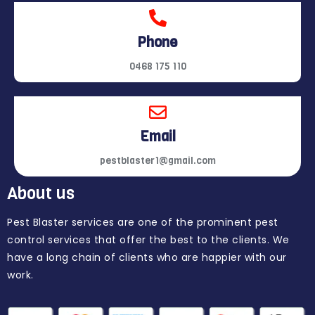
Phone
0468 175 110
Email
pestblaster1@gmail.com
About us
Pest Blaster services are one of the prominent pest
control services that offer the best to the clients. We
have a long chain of clients who are happier with our
work.