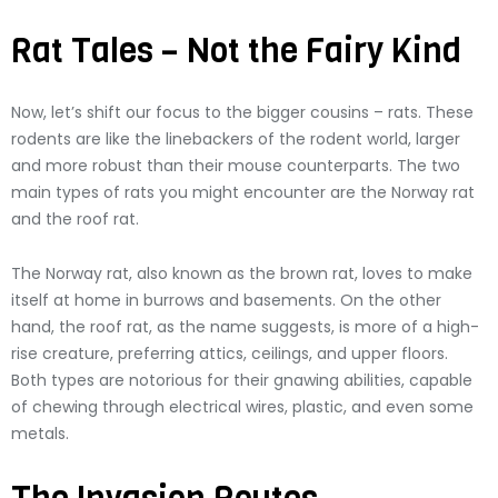
Rat Tales – Not the Fairy Kind
Now, let’s shift our focus to the bigger cousins – rats. These
rodents are like the linebackers of the rodent world, larger
and more robust than their mouse counterparts. The two
main types of rats you might encounter are the Norway rat
and the roof rat.
The Norway rat, also known as the brown rat, loves to make
itself at home in burrows and basements. On the other
hand, the roof rat, as the name suggests, is more of a high-
rise creature, preferring attics, ceilings, and upper floors.
Both types are notorious for their gnawing abilities, capable
of chewing through electrical wires, plastic, and even some
metals.