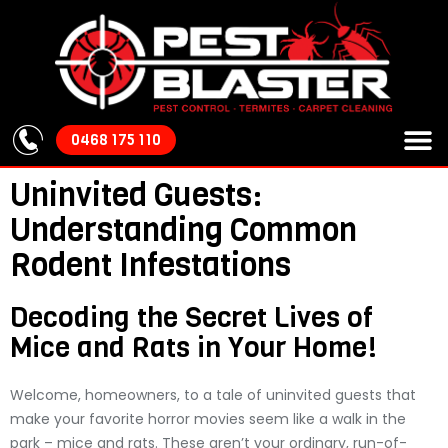
0468 175 110
About Us
Our S
Areas We
Pest Cont
Uninvited Guests:
Understanding Common
Rodent Infestations
Decoding the Secret Lives of
Mice and Rats in Your Home!
Welcome, homeowners, to a tale of uninvited guests that
make your favorite horror movies seem like a walk in the
park – mice and rats. These aren’t your ordinary, run-of-