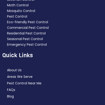
Moth Control
Mosquito Control
Pest Control
Eco-friendly Pest Control
Commercial Pest Control
Residential Pest Control
Seasonal Pest Control
Emergency Pest Control
Quick Links
About Us
Areas We Serve
Pest Control Near Me
FAQs
Blog