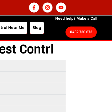
Need help? Make a Call
trol Near Me
Blog
0432 730 673
est Contrl