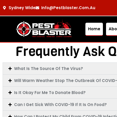
Sydney Wide
Info@pestblaster.com.au
Home
Abo
Frequently Ask Q
What Is The Source Of The Virus?
Will Warm Weather Stop The Outbreak Of COVID-
Is It Okay For Me To Donate Blood?
Can I Get Sick With COVID-19 If It Is On Food?
How Can I Protect My Child From COVID-19 Infect