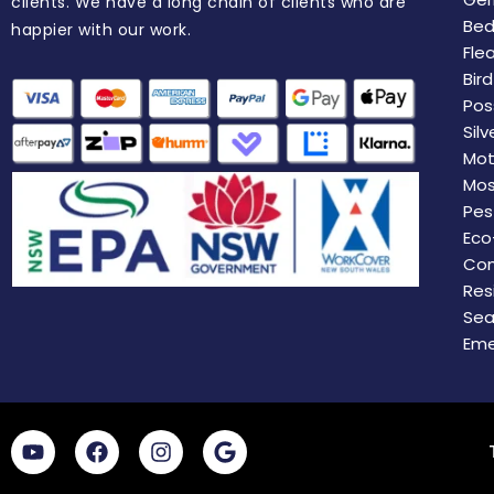
clients. We have a long chain of clients who are
Bed
happier with our work.
Fle
Bir
Pos
Silv
Mot
Mos
Pes
Eco
Com
Res
Sea
Eme