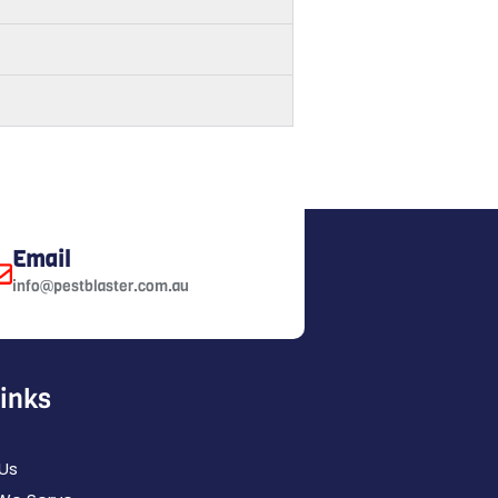
Email
info@pestblaster.com.au
Links
Us