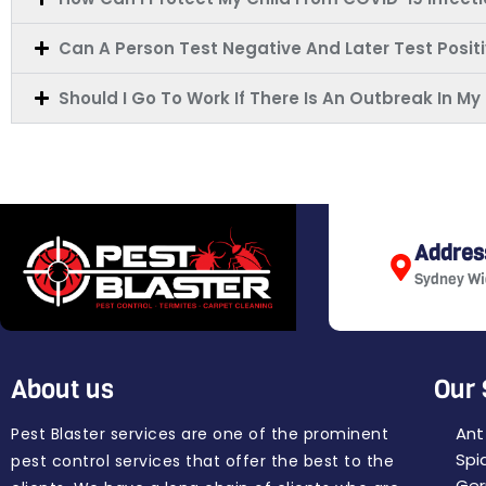
Can A Person Test Negative And Later Test Posit
Should I Go To Work If There Is An Outbreak In 
Addres
Sydney Wi
About us
Our 
Ant
Pest Blaster services are one of the prominent
Spi
pest control services that offer the best to the
Ger