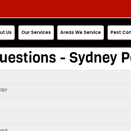
ut Us
Our Services
Areas We Service
Pest Con
uestions - Sydney P
19?
ion?