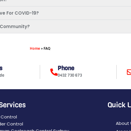
ive For COVID-19?
My Community?
Home
»
FAQ
s
Phone
de
0432 730 673
Services
Quick 
 Control
About 
der Control
man Cockroach Control Sydney