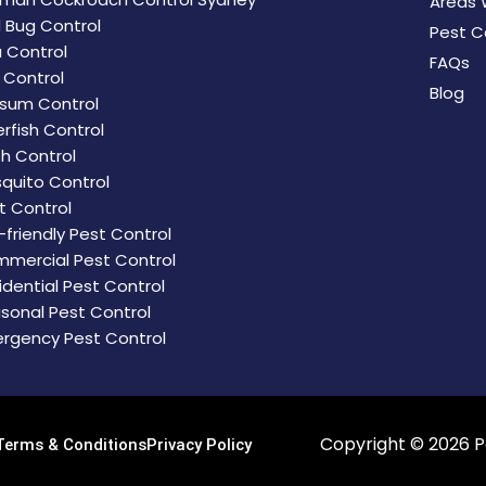
Areas 
 Bug Control
Pest C
a Control
FAQs
d Control
Blog
sum Control
erfish Control
h Control
quito Control
t Control
-friendly Pest Control
mercial Pest Control
idential Pest Control
sonal Pest Control
rgency Pest Control
Copyright © 2026
P
Terms & Conditions
Privacy Policy