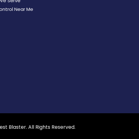
We Serve
ontrol Near Me
est Blaster
. All Rights Reserved.