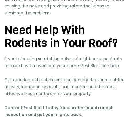
causing the noise and providing tailored solutions to
eliminate the problem.
Need Help With
Rodents in Your Roof?
If you’re hearing scratching noises at night or suspect rats
or mice have moved into your home, Pest Blast can help.
Our experienced technicians can identify the source of the
activity, locate entry points, and recommend the most
effective treatment plan for your property.
Contact Pest Blast today for a professional rodent
inspection and get your nights back.