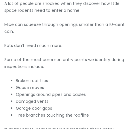
A lot of people are shocked when they discover how little
space rodents need to enter a home.
Mice can squeeze through openings smaller than a 10-cent
coin.
Rats don’t need much more.
Some of the most common entry points we identify during
inspections include:
Broken roof tiles
Gaps in eaves
Openings around pipes and cables
Damaged vents
Garage door gaps
Tree branches touching the roofline