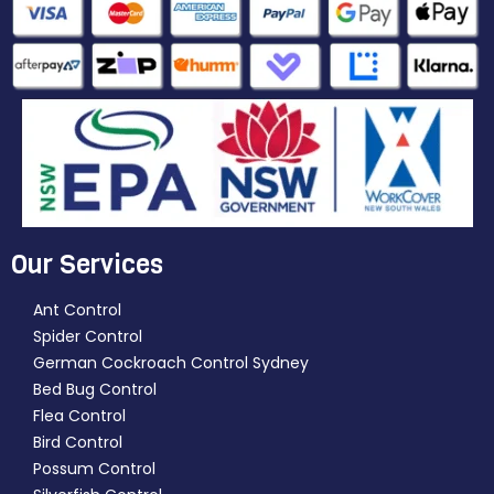
Our Services
Ant Control
Spider Control
German Cockroach Control Sydney
Bed Bug Control
Flea Control
Bird Control
Possum Control