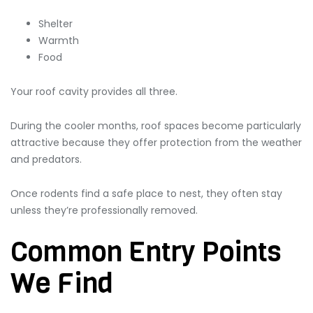
Shelter
Warmth
Food
Your roof cavity provides all three.
During the cooler months, roof spaces become particularly
attractive because they offer protection from the weather
and predators.
Once rodents find a safe place to nest, they often stay
unless they’re professionally removed.
Common Entry Points
We Find