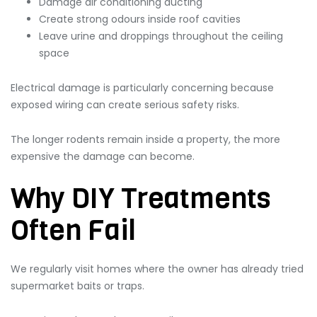
Damage air conditioning ducting
Create strong odours inside roof cavities
Leave urine and droppings throughout the ceiling
space
Electrical damage is particularly concerning because
exposed wiring can create serious safety risks.
The longer rodents remain inside a property, the more
expensive the damage can become.
Why DIY Treatments
Often Fail
We regularly visit homes where the owner has already tried
supermarket baits or traps.