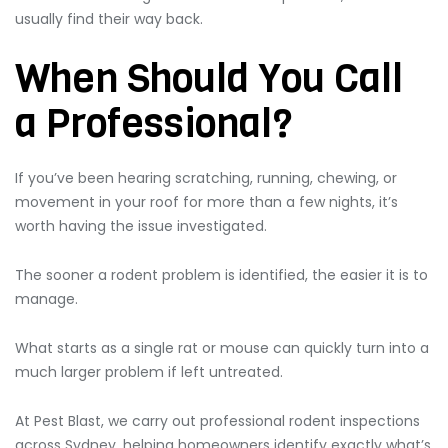
usually find their way back.
When Should You Call
a Professional?
If you’ve been hearing scratching, running, chewing, or
movement in your roof for more than a few nights, it’s
worth having the issue investigated.
The sooner a rodent problem is identified, the easier it is to
manage.
What starts as a single rat or mouse can quickly turn into a
much larger problem if left untreated.
At Pest Blast, we carry out professional rodent inspections
across Sydney, helping homeowners identify exactly what’s