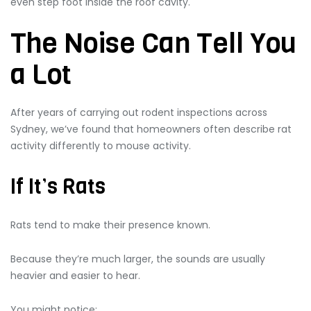
even step foot inside the roof cavity.
The Noise Can Tell You
a Lot
After years of carrying out rodent inspections across
Sydney, we’ve found that homeowners often describe rat
activity differently to mouse activity.
If It’s Rats
Rats tend to make their presence known.
Because they’re much larger, the sounds are usually
heavier and easier to hear.
You might notice: