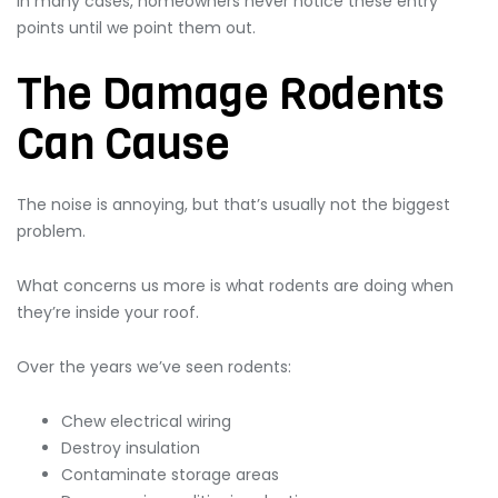
In many cases, homeowners never notice these entry
points until we point them out.
The Damage Rodents
Can Cause
The noise is annoying, but that’s usually not the biggest
problem.
What concerns us more is what rodents are doing when
they’re inside your roof.
Over the years we’ve seen rodents:
Chew electrical wiring
Destroy insulation
Contaminate storage areas