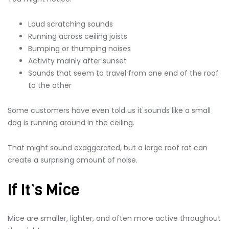
Loud scratching sounds
Running across ceiling joists
Bumping or thumping noises
Activity mainly after sunset
Sounds that seem to travel from one end of the roof
to the other
Some customers have even told us it sounds like a small
dog is running around in the ceiling.
That might sound exaggerated, but a large roof rat can
create a surprising amount of noise.
If It’s Mice
Mice are smaller, lighter, and often more active throughout