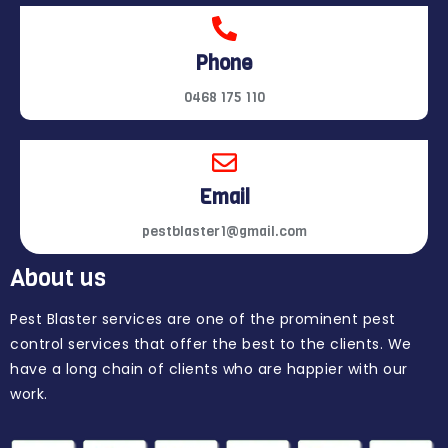
Phone
0468 175 110
Email
pestblaster1@gmail.com
About us
Pest Blaster services are one of the prominent pest
control services that offer the best to the clients. We
have a long chain of clients who are happier with our
work.