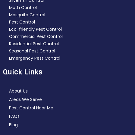
Silverfish Control
Moth Control
Mosquito Control
Pest Control
Eco-friendly Pest Control
Commercial Pest Control
Residential Pest Control
Seasonal Pest Control
Emergency Pest Control
Quick Links
About Us
Areas We Serve
Pest Control Near Me
FAQs
Blog