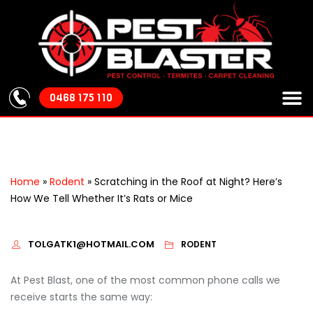
0468 175 110
About Us
Our S
Areas We
Pest Cont
Home
»
Rodent
»
Scratching in the Roof at Night? Here’s
How We Tell Whether It’s Rats or Mice
TOLGATK1@HOTMAIL.COM
RODENT
At Pest Blast, one of the most common phone calls we
receive starts the same way: