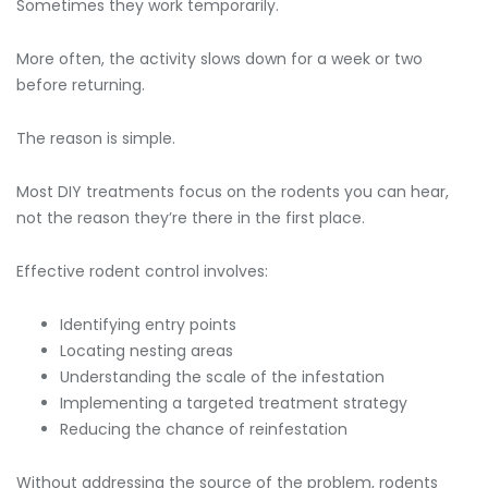
Sometimes they work temporarily.
More often, the activity slows down for a week or two
before returning.
The reason is simple.
Most DIY treatments focus on the rodents you can hear,
not the reason they’re there in the first place.
Effective rodent control involves:
Identifying entry points
Locating nesting areas
Understanding the scale of the infestation
Implementing a targeted treatment strategy
Reducing the chance of reinfestation
Without addressing the source of the problem, rodents