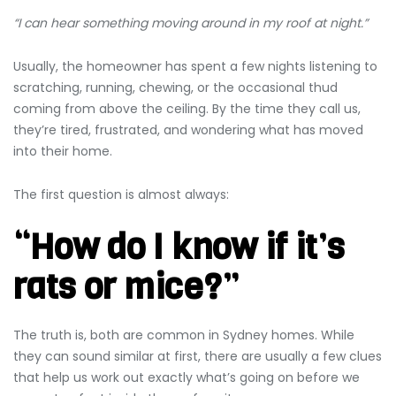
“I can hear something moving around in my roof at night.”
Usually, the homeowner has spent a few nights listening to
scratching, running, chewing, or the occasional thud
coming from above the ceiling. By the time they call us,
they’re tired, frustrated, and wondering what has moved
into their home.
The first question is almost always:
“How do I know if it’s
rats or mice?”
The truth is, both are common in Sydney homes. While
they can sound similar at first, there are usually a few clues
that help us work out exactly what’s going on before we