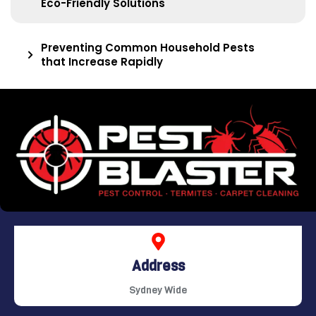
Eco-Friendly Solutions
Preventing Common Household Pests
that Increase Rapidly
Address
Sydney Wide