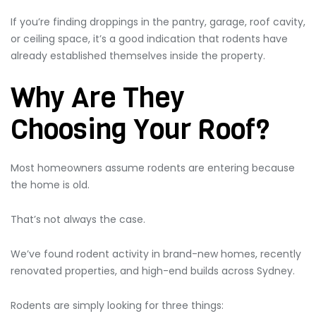
If you’re finding droppings in the pantry, garage, roof cavity,
or ceiling space, it’s a good indication that rodents have
already established themselves inside the property.
Why Are They
Choosing Your Roof?
Most homeowners assume rodents are entering because
the home is old.
That’s not always the case.
We’ve found rodent activity in brand-new homes, recently
renovated properties, and high-end builds across Sydney.
Rodents are simply looking for three things: