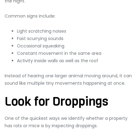
the night.
Common signs include:
Light scratching noises
Fast scurrying sounds
Occasional squeaking
Constant movement in the same area
Activity inside walls as well as the roof
Instead of hearing one larger animal moving around, it can
sound like multiple tiny movements happening at once.
Look for Droppings
One of the quickest ways we identify whether a property
has rats or mice is by inspecting droppings.