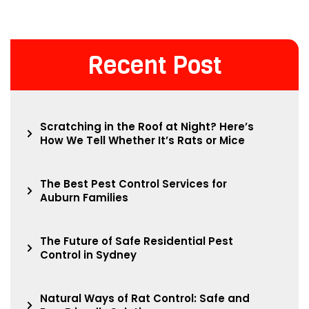
Recent Post
Scratching in the Roof at Night? Here’s
How We Tell Whether It’s Rats or Mice
The Best Pest Control Services for
Auburn Families
The Future of Safe Residential Pest
Control in Sydney
Natural Ways of Rat Control: Safe and