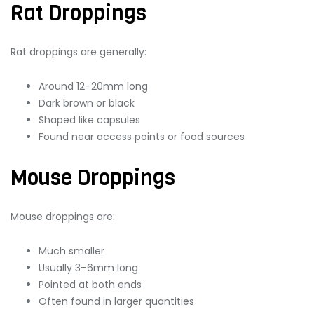
Rat Droppings
Rat droppings are generally:
Around 12–20mm long
Dark brown or black
Shaped like capsules
Found near access points or food sources
Mouse Droppings
Mouse droppings are:
Much smaller
Usually 3–6mm long
Pointed at both ends
Often found in larger quantities